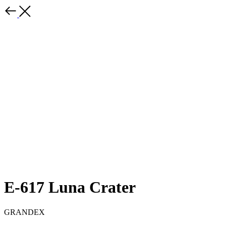
E-617 Luna Crater
GRANDEX