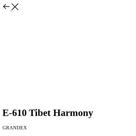
E-610 Tibet Harmony
GRANDEX