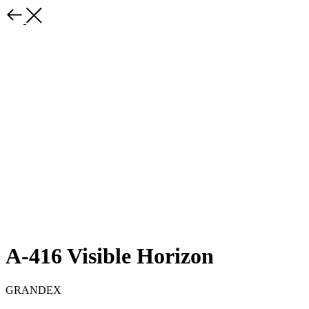
A-416 Visible Horizon
GRANDEX