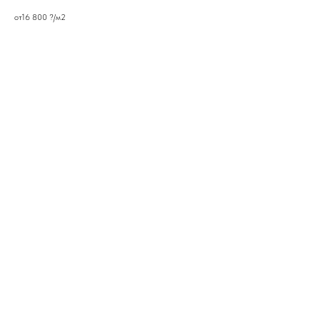
от16 800 ?/м2