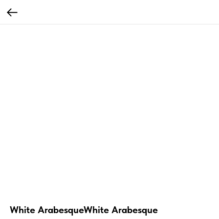
White ArabesqueWhite Arabesque