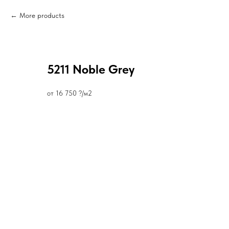
More products
5211 Noble Grey
от 16 750 ?/м2